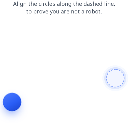
search
blog
shop
products
news
login
faq