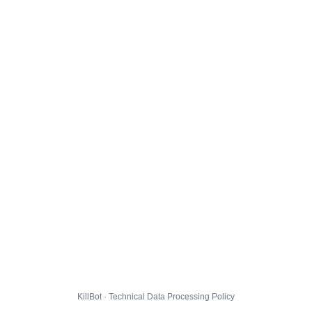
KillBot · Technical Data Processing Policy