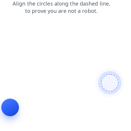
contacts
search
news
faq
shop