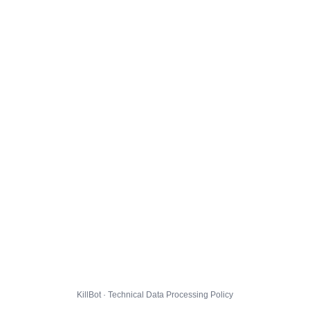
KillBot · Technical Data Processing Policy