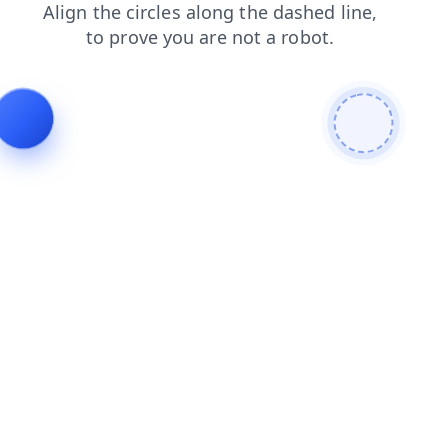
contacts
news
products
search