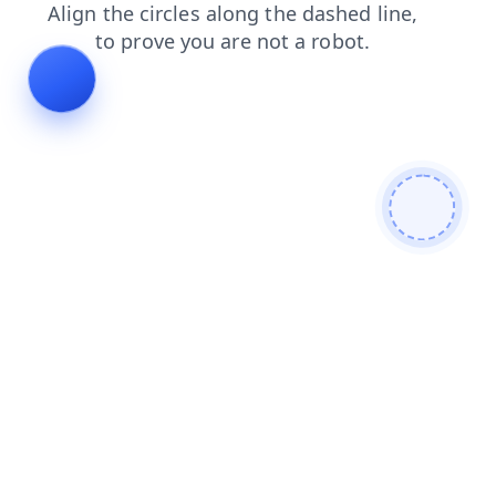
faq
products
search
login