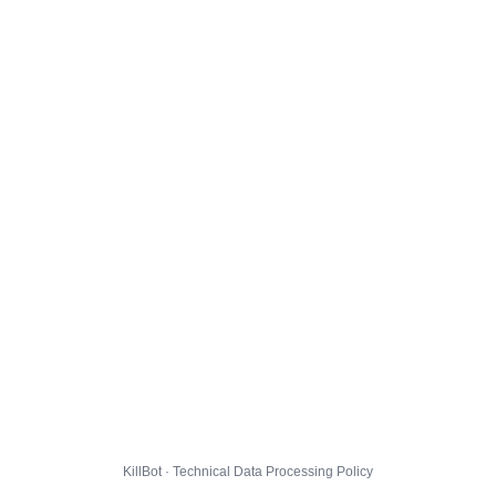
KillBot · Technical Data Processing Policy