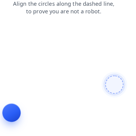
products
shop
login
blog