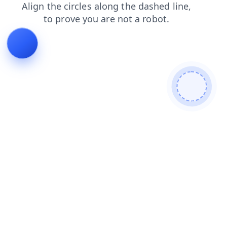
contacts
blog
faq
login