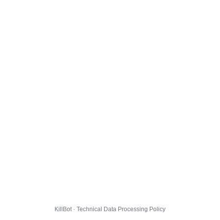
KillBot · Technical Data Processing Policy