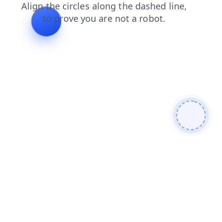
contacts
shop
blog
faq
news