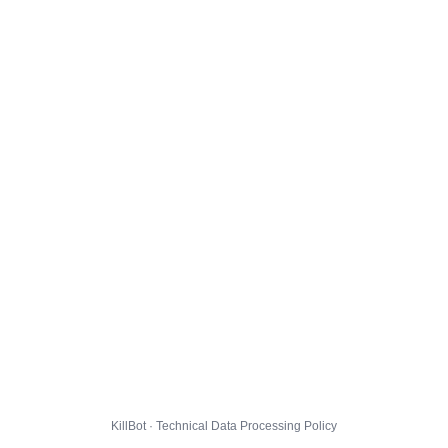
KillBot · Technical Data Processing Policy