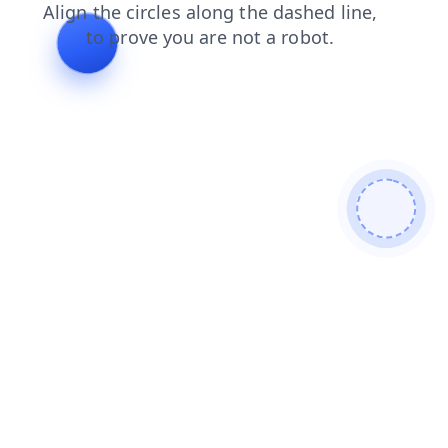
news
faq
search
shop
contacts
products