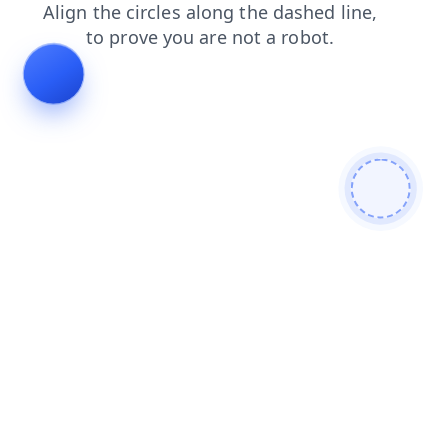
contacts
products
login
news
shop
blog
faq
search