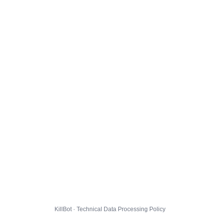
KillBot · Technical Data Processing Policy