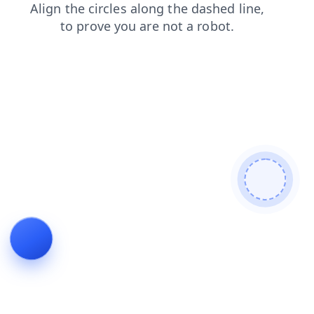
faq
blog
login
search
products