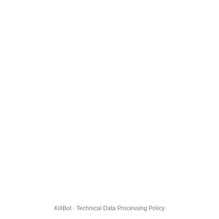
KillBot · Technical Data Processing Policy