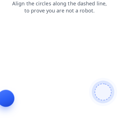
shop
products
search
faq