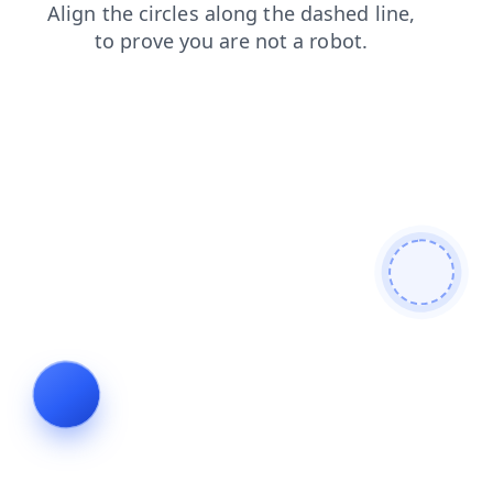
login
contacts
faq
products
shop
search