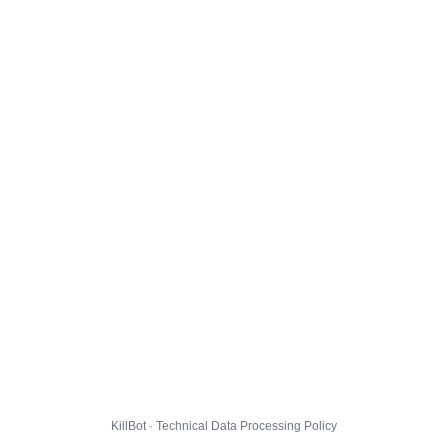
KillBot · Technical Data Processing Policy