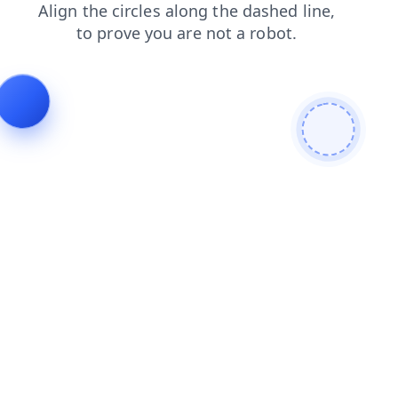
search
products
contacts
login