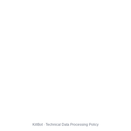
KillBot · Technical Data Processing Policy