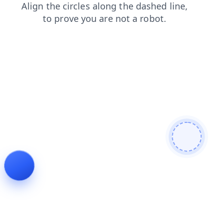
contacts
faq
shop
news
search