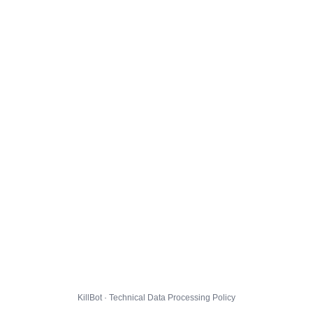
KillBot · Technical Data Processing Policy