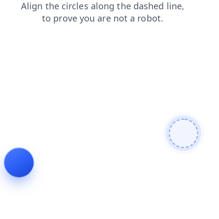
news
faq
search
contacts
login