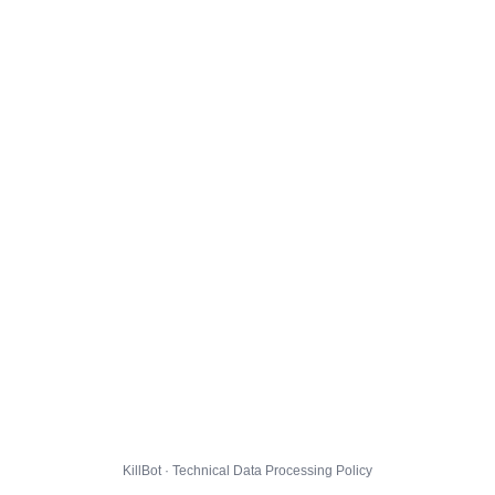
KillBot · Technical Data Processing Policy