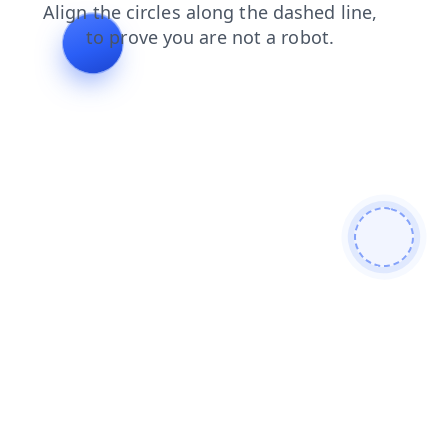
shop
news
blog