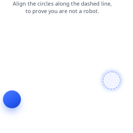
blog
contacts
news