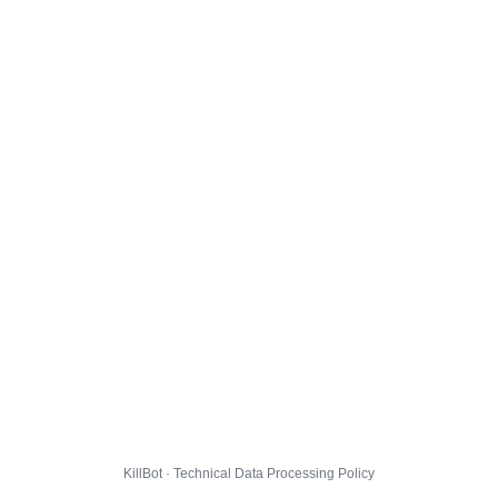
KillBot · Technical Data Processing Policy