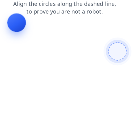
search
shop
blog
contacts
news
login
products
faq