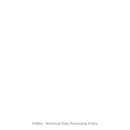
KillBot · Technical Data Processing Policy