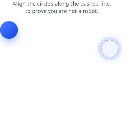
news
login
search
shop
faq
blog
products