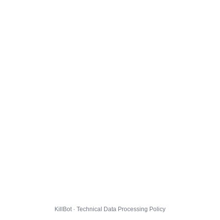
KillBot · Technical Data Processing Policy