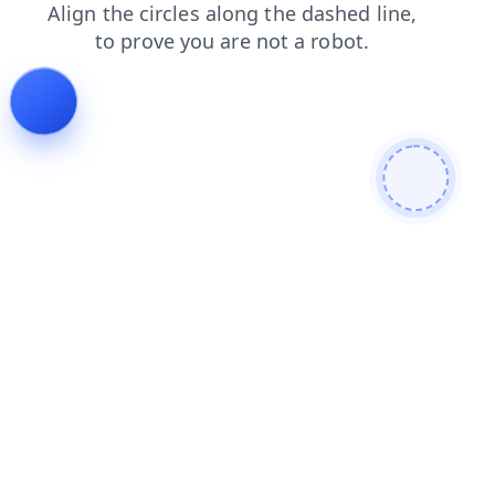
news
login
contacts