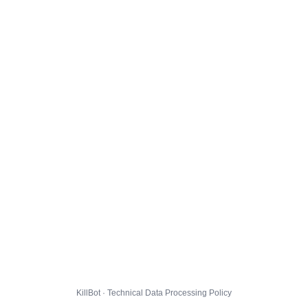
KillBot · Technical Data Processing Policy