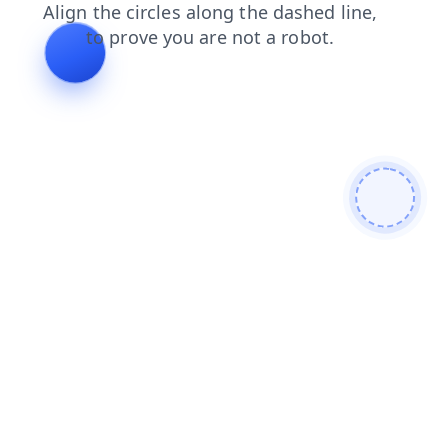
contacts
search
login
news