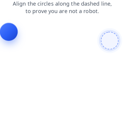
search
products
blog
shop
contacts
login