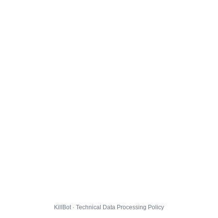
KillBot · Technical Data Processing Policy