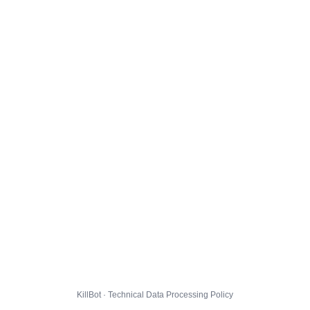
KillBot · Technical Data Processing Policy