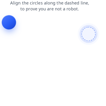
search
products
faq
blog
login