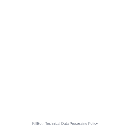
KillBot · Technical Data Processing Policy