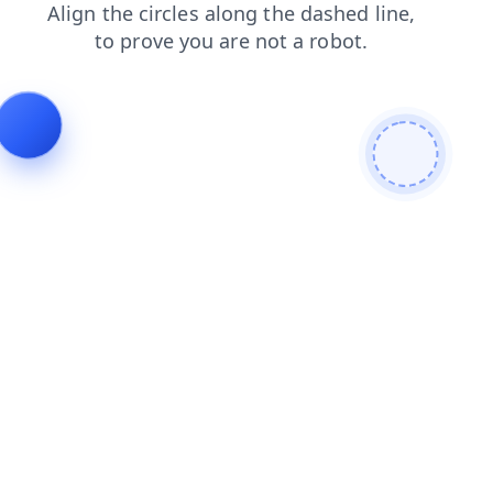
faq
contacts
shop
search