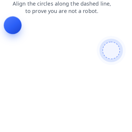
faq
products
login
shop
blog
contacts
news