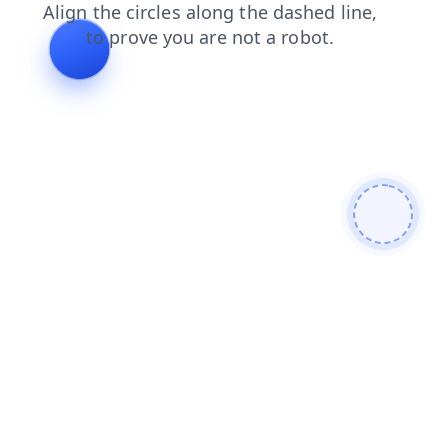
shop
contacts
search
faq