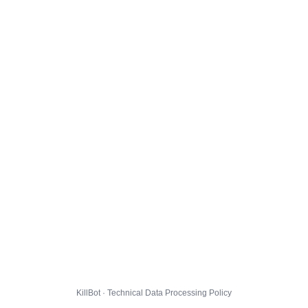
KillBot · Technical Data Processing Policy