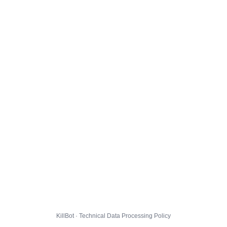
KillBot · Technical Data Processing Policy