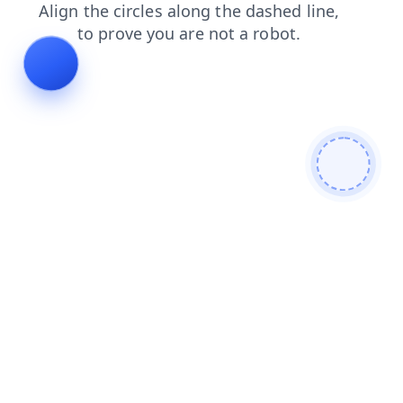
shop
login
products
search
faq
news
contacts
blog