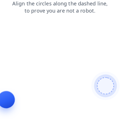
blog
shop
login
products
search
contacts
news