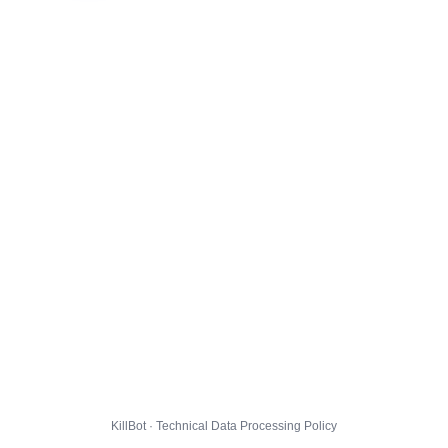
KillBot · Technical Data Processing Policy