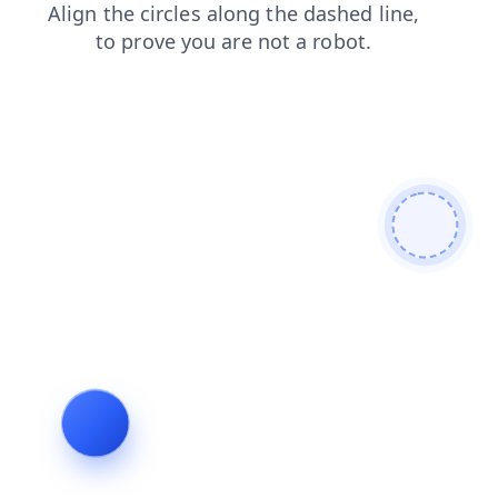
products
search
contacts
shop
blog