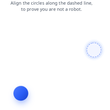
login
blog
faq
search
products
contacts
news
shop