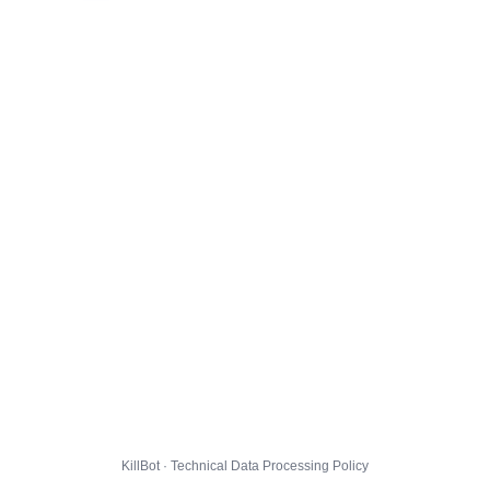
KillBot · Technical Data Processing Policy