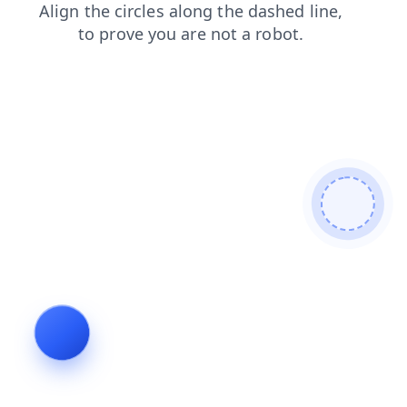
blog
contacts
search
faq