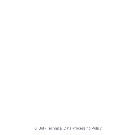
KillBot · Technical Data Processing Policy