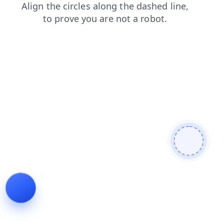
shop
contacts
faq
products
search
news
blog