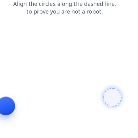
news
faq
search
contacts