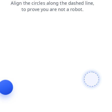
news
faq
blog
login
products