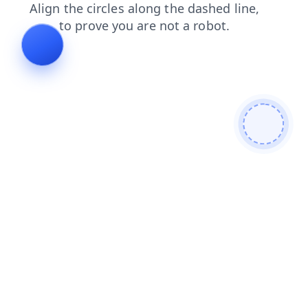
faq
contacts
news