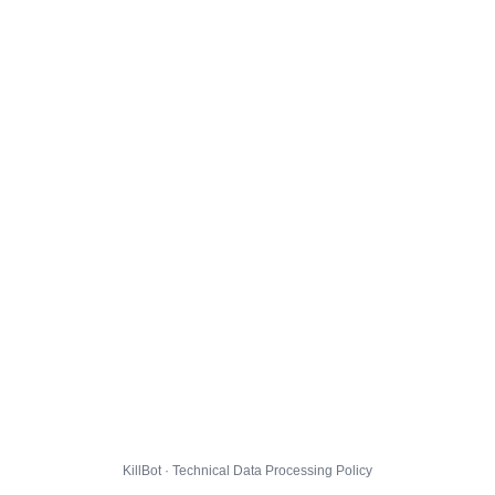
KillBot · Technical Data Processing Policy