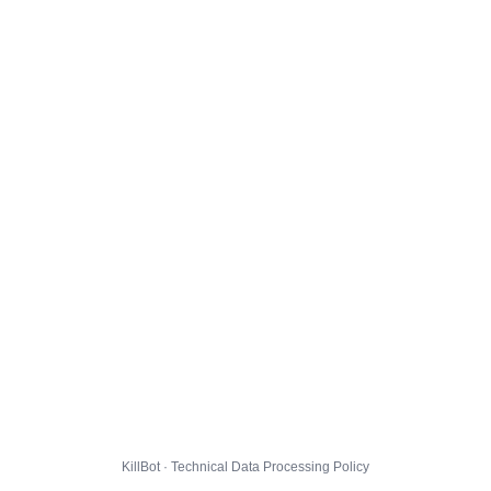
KillBot · Technical Data Processing Policy