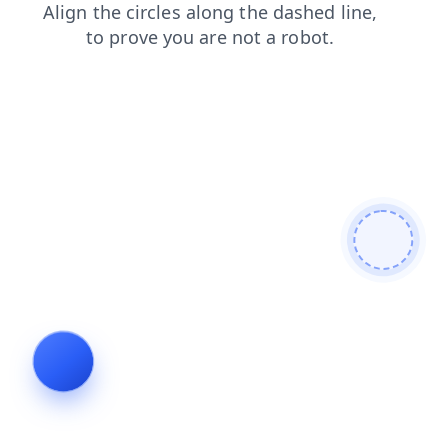
products
shop
blog
news
login
faq