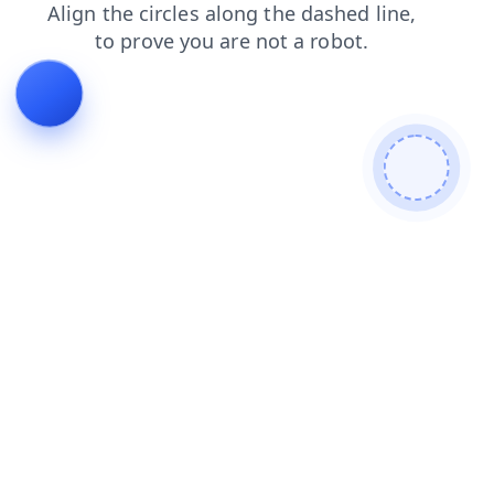
shop
news
blog
products
login
faq
contacts
search