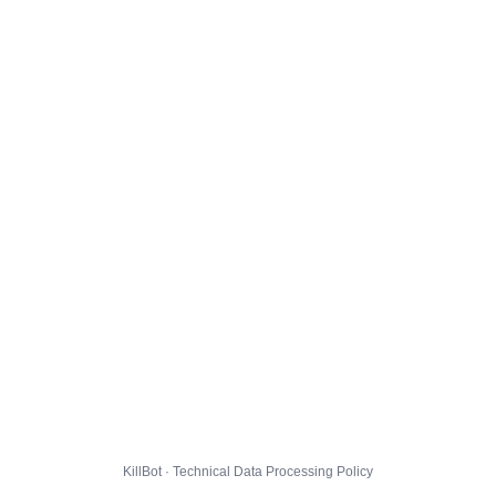
KillBot · Technical Data Processing Policy